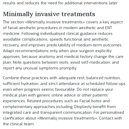
results and reduces the need for additional interventions later.
Minimally invasive treatments
The section «Minimally invasive treatments» covers a key aspect
of facial aesthetic procedures in modern aesthetic and ENT
medicine. Following individualised clinical guidance reduces
avoidable complications, speeds functional and aesthetic
recovery, and improves predictability of medium-term outcomes.
Adapt recommendations only when your surgeon explicitly
approves, because anatomy and medical history change the care
plan. Note questions between visits, avoid self-medication, and
report any unusual symptoms promptly.
Combine these practices with adequate rest, balanced nutrition,
sufficient hydration, and strict attendance at scheduled follow-ups
even when progress seems favourable. Do not replace your
medical plan with generic online advice or other patients'
experiences. Related procedures such as
Facial botox
and
complementary approaches including
Otoplasty
benefit from
integrated care and transparent communication. For personalised
clarification about «Minimally invasive treatments»,
Contact
with
the clinical team.