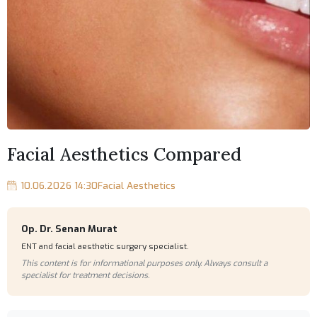
Facial Aesthetics Compared
10.06.2026 14:30
Facial Aesthetics
Op. Dr. Senan Murat
ENT and facial aesthetic surgery specialist.
This content is for informational purposes only. Always consult a
specialist for treatment decisions.