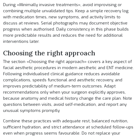
During «Minimally invasive treatments», avoid improvising or
combining multiple unvalidated tips. Keep a simple recovery log
with medication times, new symptoms, and activity limits to
discuss at reviews. Serial photographs may document objective
progress when authorised. Daily consistency in this phase builds
more predictable results and reduces the need for additional
interventions later.
Choosing the right approach
The section «Choosing the right approach» covers a key aspect of
facial aesthetic procedures in modern aesthetic and ENT medicine.
Following individualised clinical guidance reduces avoidable
complications, speeds functional and aesthetic recovery, and
improves predictability of medium-term outcomes. Adapt
recommendations only when your surgeon explicitly approves,
because anatomy and medical history change the care plan. Note
questions between visits, avoid self-medication, and report any
unusual symptoms promptly.
Combine these practices with adequate rest, balanced nutrition,
sufficient hydration, and strict attendance at scheduled follow-ups
even when progress seems favourable. Do not replace your