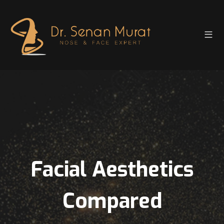
Facial Aesthetics
Compared