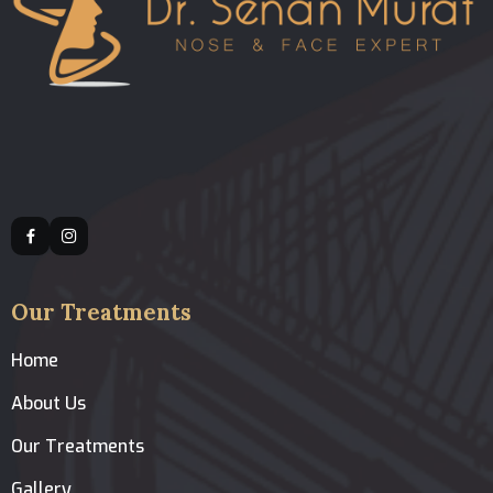
Our Treatments
Home
About Us
Our Treatments
Gallery