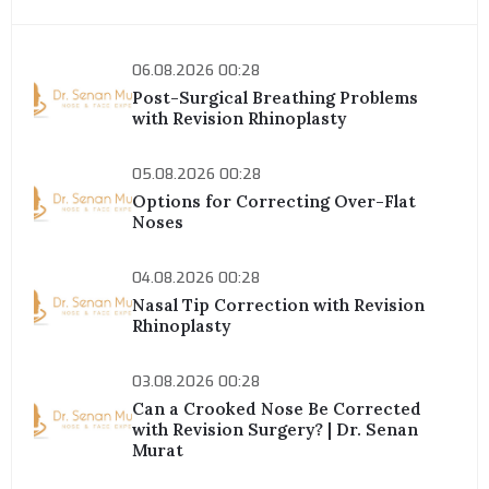
06.08.2026 00:28
Post-Surgical Breathing Problems
with Revision Rhinoplasty
05.08.2026 00:28
Options for Correcting Over-Flat
Noses
04.08.2026 00:28
Nasal Tip Correction with Revision
Rhinoplasty
03.08.2026 00:28
Can a Crooked Nose Be Corrected
with Revision Surgery? | Dr. Senan
Murat