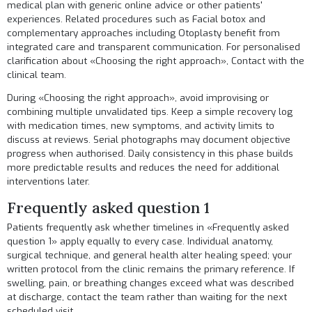
medical plan with generic online advice or other patients'
experiences. Related procedures such as
Facial botox
and
complementary approaches including
Otoplasty
benefit from
integrated care and transparent communication. For personalised
clarification about «Choosing the right approach»,
Contact
with the
clinical team.
During «Choosing the right approach», avoid improvising or
combining multiple unvalidated tips. Keep a simple recovery log
with medication times, new symptoms, and activity limits to
discuss at reviews. Serial photographs may document objective
progress when authorised. Daily consistency in this phase builds
more predictable results and reduces the need for additional
interventions later.
Frequently asked question 1
Patients frequently ask whether timelines in «Frequently asked
question 1» apply equally to every case. Individual anatomy,
surgical technique, and general health alter healing speed; your
written protocol from the clinic remains the primary reference. If
swelling, pain, or breathing changes exceed what was described
at discharge, contact the team rather than waiting for the next
scheduled visit.