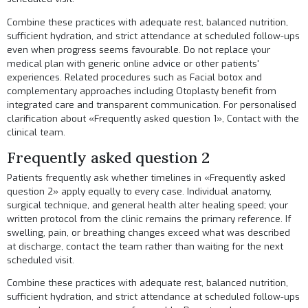
Combine these practices with adequate rest, balanced nutrition,
sufficient hydration, and strict attendance at scheduled follow-ups
even when progress seems favourable. Do not replace your
medical plan with generic online advice or other patients'
experiences. Related procedures such as
Facial botox
and
complementary approaches including
Otoplasty
benefit from
integrated care and transparent communication. For personalised
clarification about «Frequently asked question 1»,
Contact
with the
clinical team.
Frequently asked question 2
Patients frequently ask whether timelines in «Frequently asked
question 2» apply equally to every case. Individual anatomy,
surgical technique, and general health alter healing speed; your
written protocol from the clinic remains the primary reference. If
swelling, pain, or breathing changes exceed what was described
at discharge, contact the team rather than waiting for the next
scheduled visit.
Combine these practices with adequate rest, balanced nutrition,
sufficient hydration, and strict attendance at scheduled follow-ups