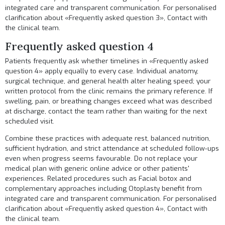
integrated care and transparent communication. For personalised
clarification about «Frequently asked question 3»,
Contact
with
the clinical team.
Frequently asked question 4
Patients frequently ask whether timelines in «Frequently asked
question 4» apply equally to every case. Individual anatomy,
surgical technique, and general health alter healing speed; your
written protocol from the clinic remains the primary reference. If
swelling, pain, or breathing changes exceed what was described
at discharge, contact the team rather than waiting for the next
scheduled visit.
Combine these practices with adequate rest, balanced nutrition,
sufficient hydration, and strict attendance at scheduled follow-ups
even when progress seems favourable. Do not replace your
medical plan with generic online advice or other patients'
experiences. Related procedures such as
Facial botox
and
complementary approaches including
Otoplasty
benefit from
integrated care and transparent communication. For personalised
clarification about «Frequently asked question 4»,
Contact
with
the clinical team.