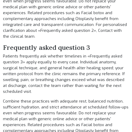
even when progress seems favourable. Do not replace your
medical plan with generic online advice or other patients'
experiences. Related procedures such as
Facial botox
and
complementary approaches including
Otoplasty
benefit from
integrated care and transparent communication. For personalised
clarification about «Frequently asked question 2»,
Contact
with
the clinical team.
Frequently asked question 3
Patients frequently ask whether timelines in «Frequently asked
question 3» apply equally to every case. Individual anatomy,
surgical technique, and general health alter healing speed; your
written protocol from the clinic remains the primary reference. If
swelling, pain, or breathing changes exceed what was described
at discharge, contact the team rather than waiting for the next
scheduled visit.
Combine these practices with adequate rest, balanced nutrition,
sufficient hydration, and strict attendance at scheduled follow-ups
even when progress seems favourable. Do not replace your
medical plan with generic online advice or other patients'
experiences. Related procedures such as
Facial botox
and
complementary approaches including
Otoplasty
benefit from