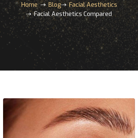
Home
Blog
Facial Aesthetics
Facial Aesthetics Compared