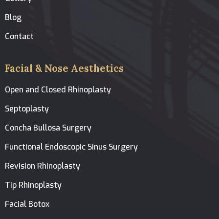
Blog
Contact
Facial & Nose Aesthetics
Open and Closed Rhinoplasty
Septoplasty
Concha Bullosa Surgery
Functional Endoscopic Sinus Surgery
Revision Rhinoplasty
Tip Rhinoplasty
Facial Botox