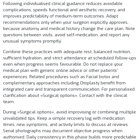
Following individualised clinical guidance reduces avoidable
complications, speeds functional and aesthetic recovery, and
improves predictability of medium-term outcomes. Adapt
recommendations only when your surgeon explicitly approves,
because anatomy and medical history change the care plan. Note
questions between visits, avoid self-medication, and report any
unusual symptoms promptly.
Combine these practices with adequate rest, balanced nutrition,
sufficient hydration, and strict attendance at scheduled follow-ups
even when progress seems favourable. Do not replace your
medical plan with generic online advice or other patients'
experiences. Related procedures such as
Facial botox
and
complementary approaches including
Otoplasty
benefit from
integrated care and transparent communication. For personalised
clarification about «Surgical options»,
Contact
with the clinical
team.
During «Surgical options», avoid improvising or combining multiple
unvalidated tips. Keep a simple recovery log with medication
times, new symptoms, and activity limits to discuss at reviews.
Serial photographs may document objective progress when
authorised. Daily consistency in this phase builds more predictable