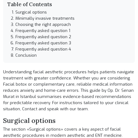
Table of Contents
Surgical options
Minimally invasive treatments
Choosing the right approach
Frequently asked question 1
Frequently asked question 2
Frequently asked question 3
Frequently asked question 4
Conclusion
Understanding facial aesthetic procedures helps patients navigate
treatment with greater confidence. Whether you are considering
Facial botox
or complementary care, reliable medical information
reduces anxiety and home-care errors. This guide by Op. Dr. Senan
Murat in Istanbul summarises evidence-based recommendations
for predictable recovery. For instructions tailored to your clinical
situation,
Contact
and speak with our team.
Surgical options
The section «Surgical options» covers a key aspect of facial
aesthetic procedures in modern aesthetic and ENT medicine.