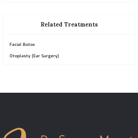
Related Treatments
Facial Botox
Otoplasty (Ear Surgery)