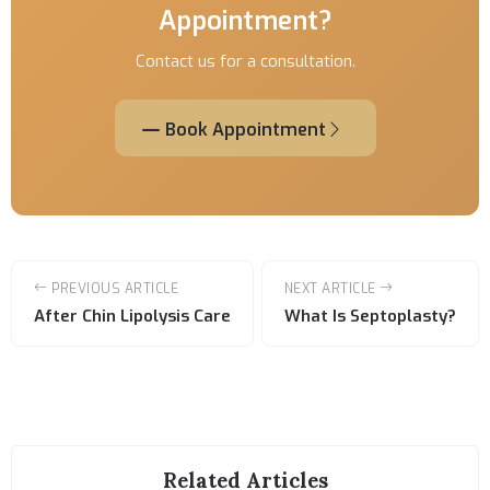
Appointment?
Contact us for a consultation.
Book Appointment
PREVIOUS ARTICLE
NEXT ARTICLE
After Chin Lipolysis Care
What Is Septoplasty?
Related Articles