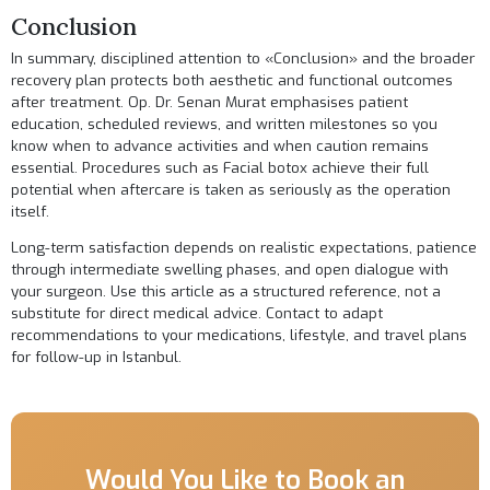
Conclusion
In summary, disciplined attention to «Conclusion» and the broader
recovery plan protects both aesthetic and functional outcomes
after treatment. Op. Dr. Senan Murat emphasises patient
education, scheduled reviews, and written milestones so you
know when to advance activities and when caution remains
essential. Procedures such as
Facial botox
achieve their full
potential when aftercare is taken as seriously as the operation
itself.
Long-term satisfaction depends on realistic expectations, patience
through intermediate swelling phases, and open dialogue with
your surgeon. Use this article as a structured reference, not a
substitute for direct medical advice.
Contact
to adapt
recommendations to your medications, lifestyle, and travel plans
for follow-up in Istanbul.
Would You Like to Book an